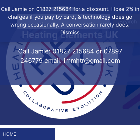
Skip
Call Jamie on 01827 215684 for a discount. I lose 2% in
to
charges if you pay by card, & technology does go
content
Search
wrong occasionally. A conversation rarely does.
Heating Elements UK
Dismiss
Call Jamie:
01827 215684
or
07897
246779
email:
immhtr@gmail.com
HOME