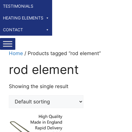
TESTIMONIALS
HEATING ELEMENTS
CONTACT
Home
/ Products tagged “rod element”
rod element
Showing the single result