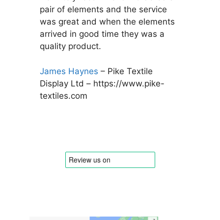
pair of elements and the service
was great and when the elements
arrived in good time they was a
quality product.
James Haynes
– Pike Textile
Display Ltd – https://www.pike-
textiles.com