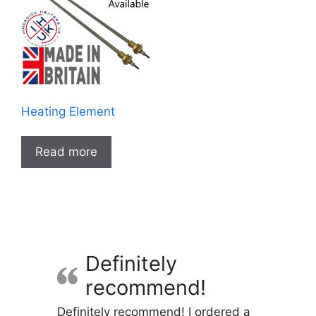
Heating Element
Read more
Definitely
recommend!
Definitely recommend! I ordered a