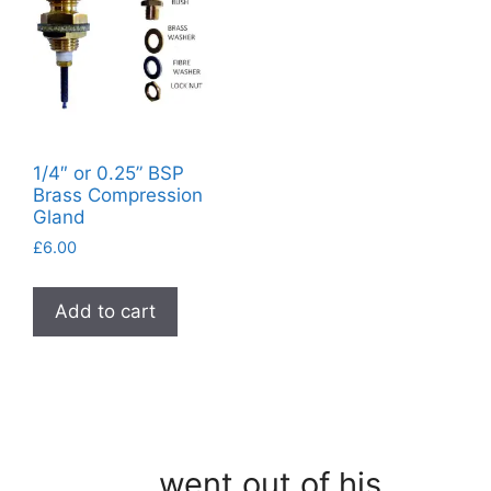
1/4″ or 0.25” BSP
Brass Compression
Gland
£
6.00
Add to cart
…went out of his