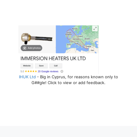
IHUK Ltd
- Big in Cyprus, for reasons known only to
G##gle! Click to view or add feedback.