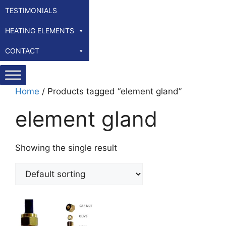
TESTIMONIALS
HEATING ELEMENTS
CONTACT
Home
/ Products tagged “element gland”
element gland
Showing the single result