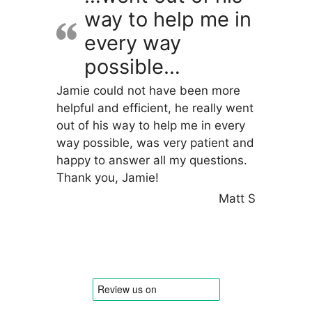
way to help me in
every way
possible…
Jamie could not have been more
helpful and efficient, he really went
out of his way to help me in every
way possible, was very patient and
happy to answer all my questions.
Thank you, Jamie!
Matt S