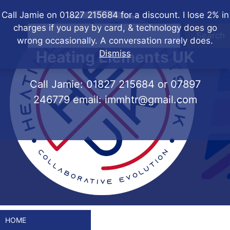
Skip
Call Jamie on 01827 215684 for a discount. I lose 2% in
to
charges if you pay by card, & technology does go
content
Search
wrong occasionally. A conversation rarely does.
Heating Elements UK
Dismiss
Call Jamie:
01827 215684
or
07897
246779
email:
immhtr@gmail.com
HOME