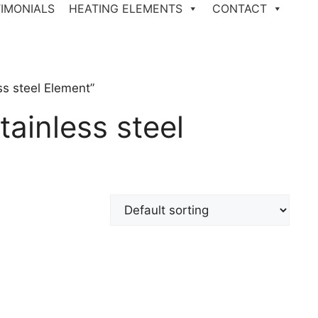
IMONIALS
HEATING ELEMENTS
CONTACT
s steel Element”
ainless steel