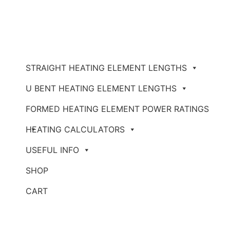
STRAIGHT HEATING ELEMENT LENGTHS
U BENT HEATING ELEMENT LENGTHS
FORMED HEATING ELEMENT POWER RATINGS
HEATING CALCULATORS
USEFUL INFO
SHOP
CART