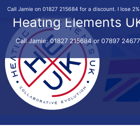
Skip
Call Jamie on 01827 215684 for a discount. I lose 2%
to
Heating Elements U
content
Call Jamie:
01827 215684
or
07897 2467