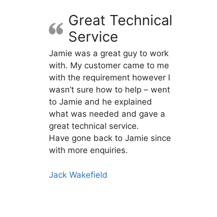
Great Technical
Service
Jamie was a great guy to work
with. My customer came to me
with the requirement however I
wasn’t sure how to help – went
to Jamie and he explained
what was needed and gave a
great technical service.
Have gone back to Jamie since
with more enquiries.
Jack Wakefield