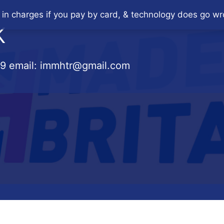
 in charges if you pay by card, & technology does go wr
K
79
email:
immhtr@gmail.com