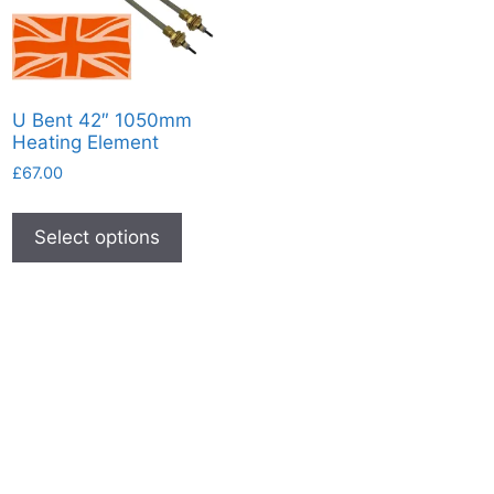
U Bent 42″ 1050mm
Heating Element
£
67.00
This
product
Select options
has
multiple
variants.
The
options
may
be
chosen
on