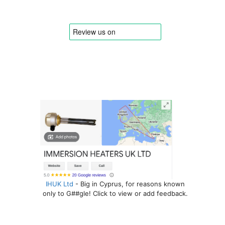
IHUK Ltd
- Big in Cyprus, for reasons known
only to G##gle! Click to view or add feedback.