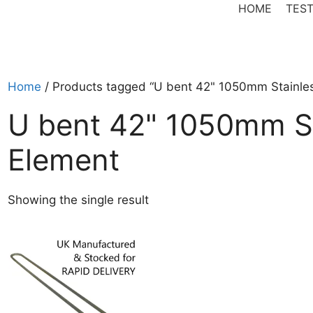
HOME
TEST
Home
/ Products tagged “U bent 42" 1050mm Stainles
U bent 42" 1050mm St
Element
Showing the single result