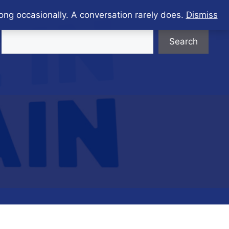
ong occasionally. A conversation rarely does.
Dismiss
Search