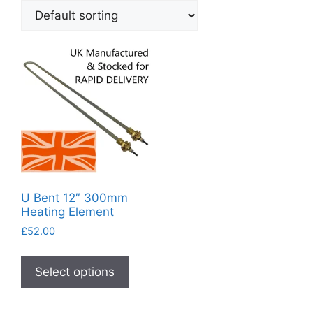
U Bent 12″ 300mm
Heating Element
£
52.00
This
product
Select options
has
multiple