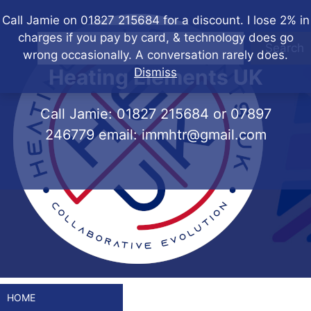
Skip
Call Jamie on 01827 215684 for a discount. I lose 2% in
to
charges if you pay by card, & technology does go
content
Search
wrong occasionally. A conversation rarely does.
Heating Elements UK
Dismiss
Call Jamie:
01827 215684
or
07897
246779
email:
immhtr@gmail.com
HOME