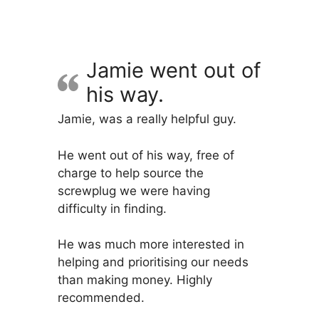
variants.
The
options
may
Jamie went out of
be
his way.
chosen
on
Jamie, was a really helpful guy.
the
product
He went out of his way, free of
page
charge to help source the
screwplug we were having
difficulty in finding.
He was much more interested in
helping and prioritising our needs
than making money. Highly
recommended.