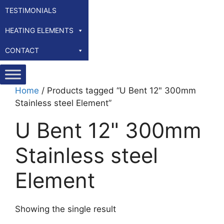
TESTIMONIALS
HEATING ELEMENTS
CONTACT
Home
/ Products tagged “U Bent 12" 300mm
Stainless steel Element”
U Bent 12" 300mm
Stainless steel
Element
Showing the single result