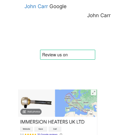
John Carr
Google
John Carr