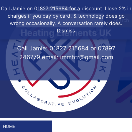
Skip
Call Jamie on 01827 215684 for a discount. I lose 2% in
to
charges if you pay by card, & technology does go
content
Search
wrong occasionally. A conversation rarely does.
Heating Elements UK
Dismiss
Call Jamie:
01827 215684
or
07897
246779
email:
immhtr@gmail.com
HOME