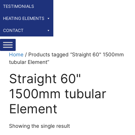
TESTIMONIALS
HEATING ELEMENTS
CONTACT
Home
/ Products tagged “Straight 60" 1500mm
tubular Element”
Straight 60"
1500mm tubular
Element
Showing the single result