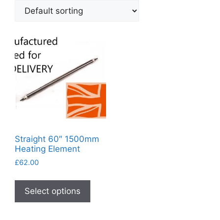
Straight 60″ 1500mm
Heating Element
£
62.00
This
product
Select options
has
multiple