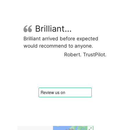
variants.
The
options
may
Brilliant…
be
Brilliant arrived before expected
chosen
would recommend to anyone.
on
the
Robert. TrustPilot.
product
page