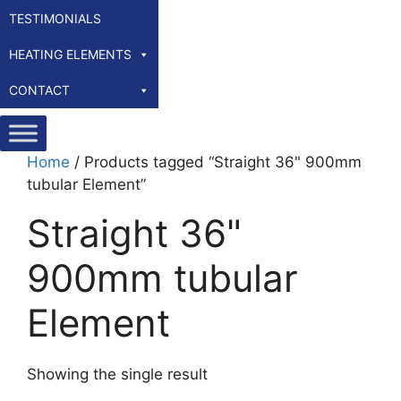
TESTIMONIALS
HEATING ELEMENTS
CONTACT
Home
/ Products tagged “Straight 36" 900mm
tubular Element”
Straight 36"
900mm tubular
Element
Showing the single result