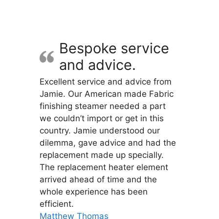
variants.
The
options
may
Bespoke service
be
and advice.
chosen
on
Excellent service and advice from
the
Jamie. Our American made Fabric
product
finishing steamer needed a part
page
we couldn’t import or get in this
country. Jamie understood our
dilemma, gave advice and had the
replacement made up specially.
The replacement heater element
arrived ahead of time and the
whole experience has been
efficient.
Matthew Thomas