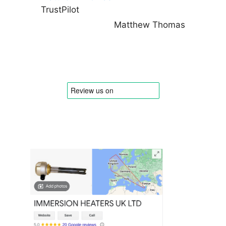
TrustPilot
Matthew Thomas