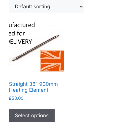
Straight 36″ 900mm
Heating Element
£
53.00
This
product
Select options
has
multiple