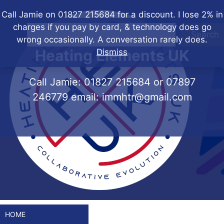
Skip
Call Jamie on 01827 215684 for a discount. I lose 2% in
to
charges if you pay by card, & technology does go
content
Search
wrong occasionally. A conversation rarely does.
Heating Elements UK
Dismiss
Call Jamie:
01827 215684
or
07897
246779
email:
immhtr@gmail.com
HOME