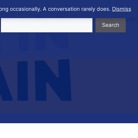
ong occasionally. A conversation rarely does.
Dismiss
Search