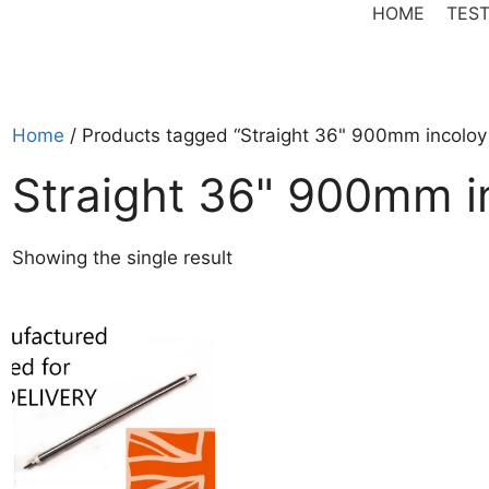
HOME
TEST
Home
/ Products tagged “Straight 36" 900mm incoloy
Straight 36" 900mm i
Showing the single result