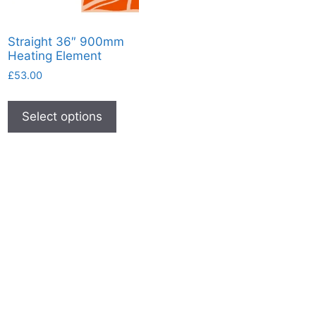
Straight 36″ 900mm
Heating Element
£
53.00
This
product
Select options
has
multiple
variants.
The
options
may
be
chosen
on
the
product