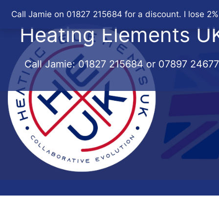
Skip
Call Jamie on 01827 215684 for a discount. I lose 2%
to
Heating Elements U
content
Call Jamie:
01827 215684
or
07897 2467