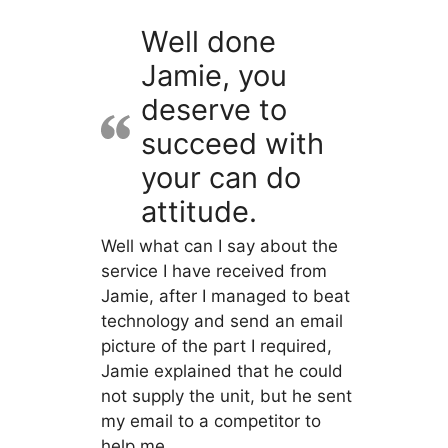
Well done
Jamie, you
deserve to
succeed with
your can do
attitude.
Well what can I say about the
service I have received from
Jamie, after I managed to beat
technology and send an email
picture of the part I required,
Jamie explained that he could
not supply the unit, but he sent
my email to a competitor to
help me.