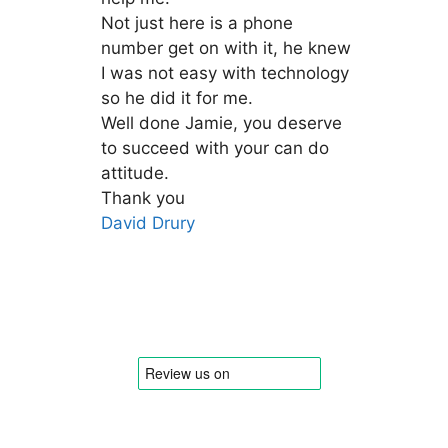
Not just here is a phone
number get on with it, he knew
I was not easy with technology
so he did it for me.
Well done Jamie, you deserve
to succeed with your can do
attitude.
Thank you
David Drury