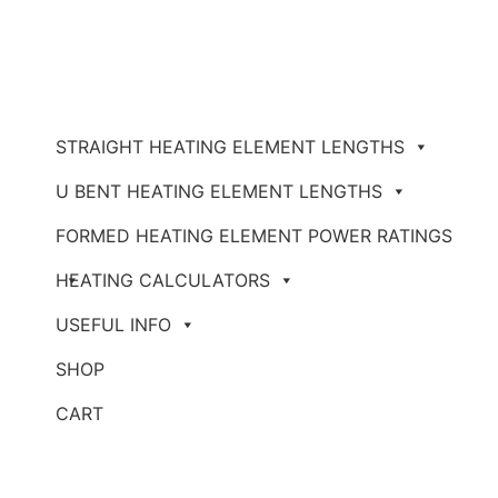
STRAIGHT HEATING ELEMENT LENGTHS
U BENT HEATING ELEMENT LENGTHS
FORMED HEATING ELEMENT POWER RATINGS
HEATING CALCULATORS
USEFUL INFO
SHOP
CART