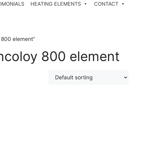
IMONIALS
HEATING ELEMENTS
CONTACT
 800 element”
ncoloy 800 element