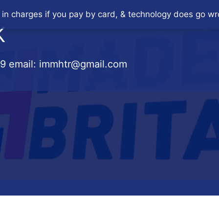
 in charges if you pay by card, & technology does go wr
K
79
email:
immhtr@gmail.com