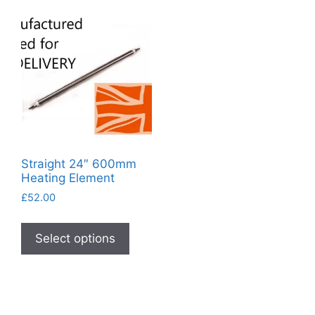
Straight 24″ 600mm
Heating Element
£
52.00
This
product
Select options
has
multiple
variants.
The