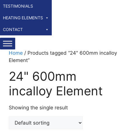
TESTIMONIALS
HEATING ELEMENTS
CONTACT
Home
/ Products tagged “24" 600mm incalloy
Element”
24" 600mm
incalloy Element
Showing the single result