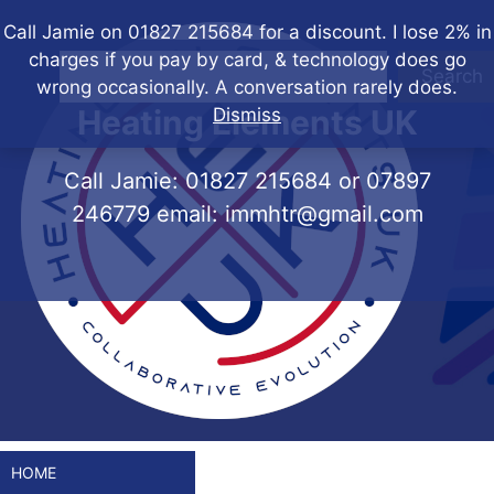
Skip
Call Jamie on 01827 215684 for a discount. I lose 2% in
to
charges if you pay by card, & technology does go
content
Search
wrong occasionally. A conversation rarely does.
Heating Elements UK
Dismiss
Call Jamie:
01827 215684
or
07897
246779
email:
immhtr@gmail.com
HOME