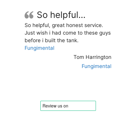
options
may
So helpful…
be
So helpful, great honest service.
chosen
Just wish i had come to these guys
on
before i built the tank.
the
Fungimental
product
page
Tom Harrington
Fungimental