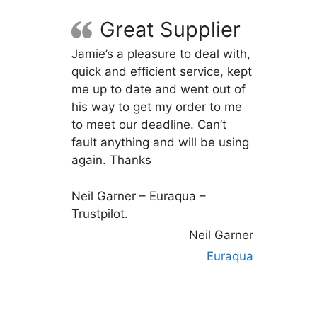
Great Supplier
Jamie’s a pleasure to deal with,
quick and efficient service, kept
me up to date and went out of
his way to get my order to me
to meet our deadline. Can’t
fault anything and will be using
again. Thanks
Neil Garner – Euraqua –
Trustpilot.
Neil Garner
Euraqua