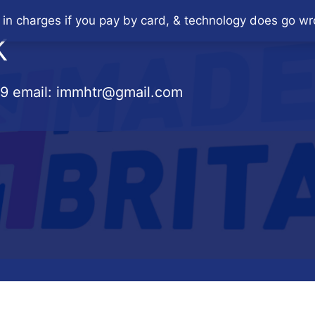
 in charges if you pay by card, & technology does go wr
K
79
email:
immhtr@gmail.com