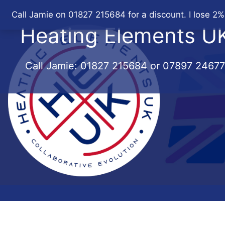
Skip
Call Jamie on 01827 215684 for a discount. I lose 2%
to
Heating Elements U
content
Call Jamie:
01827 215684
or
07897 2467