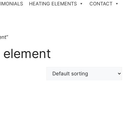
IMONIALS
HEATING ELEMENTS
CONTACT
ent”
 element