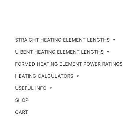
STRAIGHT HEATING ELEMENT LENGTHS
U BENT HEATING ELEMENT LENGTHS
FORMED HEATING ELEMENT POWER RATINGS
HEATING CALCULATORS
USEFUL INFO
SHOP
CART