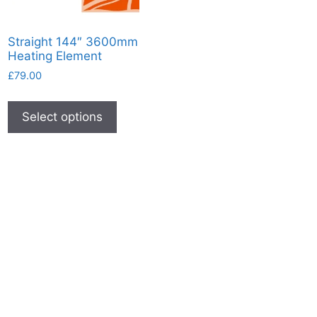
Straight 144″ 3600mm
Heating Element
£
79.00
This
product
Select options
has
multiple
variants.
The
options
may
be
chosen
on
the
product