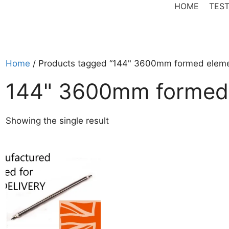
HOME
TEST
Home
/ Products tagged “144" 3600mm formed elem
144" 3600mm formed
Showing the single result