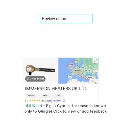
IHUK Ltd
- Big in Cyprus, for reasons known
only to G##gle! Click to view or add feedback.