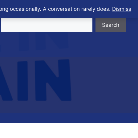
ong occasionally. A conversation rarely does.
Dismiss
Search