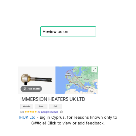
IHUK Ltd
- Big in Cyprus, for reasons known only to
G##gle! Click to view or add feedback.