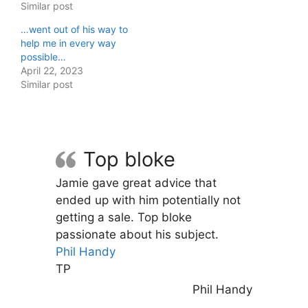
Similar post
…went out of his way to
help me in every way
possible…
April 22, 2023
Similar post
Top bloke
Jamie gave great advice that
ended up with him potentially not
getting a sale. Top bloke
passionate about his subject.
Phil Handy
TP
Phil Handy