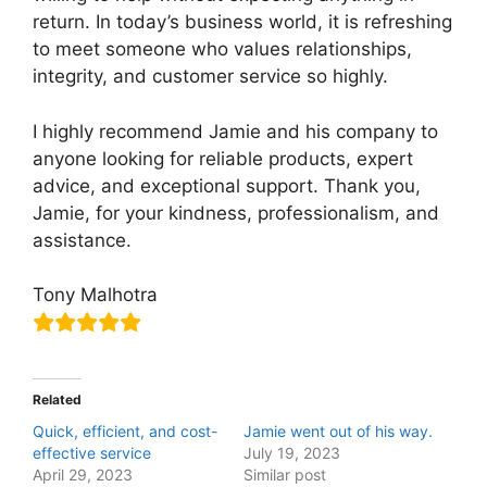
return. In today’s business world, it is refreshing
to meet someone who values relationships,
integrity, and customer service so highly.
I highly recommend Jamie and his company to
anyone looking for reliable products, expert
advice, and exceptional support. Thank you,
Jamie, for your kindness, professionalism, and
assistance.
Tony Malhotra
Related
Quick, efficient, and cost-
Jamie went out of his way.
effective service
July 19, 2023
April 29, 2023
Similar post