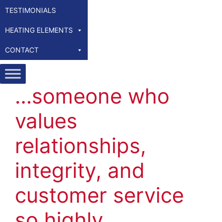
TESTIMONIALS
HEATING ELEMENTS
CONTACT
…someone who
values
relationships,
integrity, and
customer service
so highly…