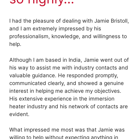
I had the pleasure of dealing with Jamie Bristoll,
and I am extremely impressed by his
professionalism, knowledge, and willingness to
help.
Although I am based in India, Jamie went out of
his way to assist me with industry contacts and
valuable guidance. He responded promptly,
communicated clearly, and showed a genuine
interest in helping me achieve my objectives.
His extensive experience in the immersion
heater industry and his network of contacts are
evident.
What impressed me most was that Jamie was
willing to help without expecting anything in