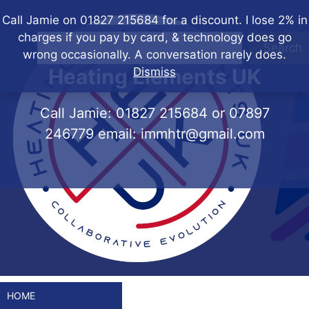
Skip
Call Jamie on 01827 215684 for a discount. I lose 2% in
to
charges if you pay by card, & technology does go
content
Search
wrong occasionally. A conversation rarely does.
Heating Elements UK
Dismiss
Call Jamie:
01827 215684
or
07897
246779
email:
immhtr@gmail.com
HOME