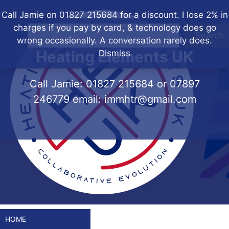
Skip
Call Jamie on 01827 215684 for a discount. I lose 2% in
to
charges if you pay by card, & technology does go
content
Search
wrong occasionally. A conversation rarely does.
Heating Elements UK
Dismiss
Call Jamie:
01827 215684
or
07897
246779
email:
immhtr@gmail.com
HOME