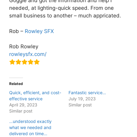
Goggle and got the information and help I
needed, at lighting-quick speed. From one
small business to another – much appricated.
Rob –
Rowley SFX
Rob Rowley
rowleysfx.com/
Related
Quick, efficient, and cost-
Fantastic service…
effective service
July 19, 2023
April 29, 2023
Similar post
Similar post
…understood exactly
what we needed and
delivered on time…