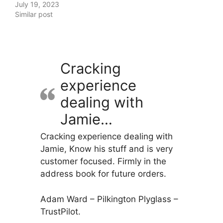
July 19, 2023
Similar post
Cracking
experience
dealing with
Jamie…
Cracking experience dealing with
Jamie, Know his stuff and is very
customer focused. Firmly in the
address book for future orders.
Adam Ward – Pilkington Plyglass –
TrustPilot.