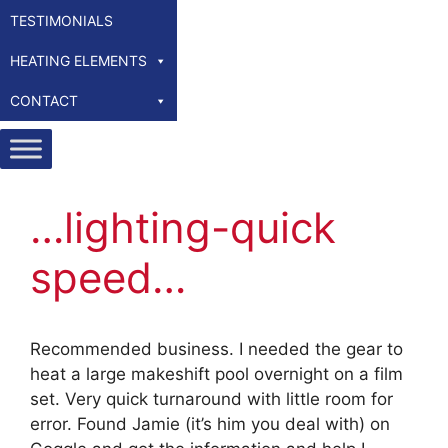
TESTIMONIALS
HEATING ELEMENTS
CONTACT
…lighting-quick
speed…
Recommended business. I needed the gear to
heat a large makeshift pool overnight on a film
set. Very quick turnaround with little room for
error. Found Jamie (it’s him you deal with) on