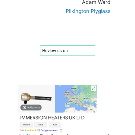
Adam Ward
Pilkington Plyglass