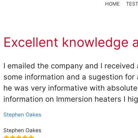
HOME
TEST
Excellent knowledge 
I emailed the company and I received 
some information and a sugestion for 
he was very informative with absolutel
information on Immersion heaters I h
Stephen Oakes
Stephen Oakes