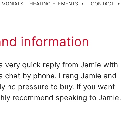
IMONIALS
HEATING ELEMENTS
CONTACT
and information
a very quick reply from Jamie with
a chat by phone. I rang Jamie and
y no pressure to buy. If you want
ighly recommend speaking to Jamie.