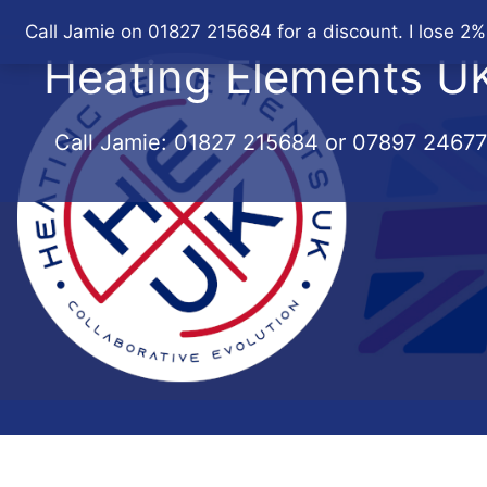
Skip
Call Jamie on 01827 215684 for a discount. I lose 2%
to
Heating Elements U
content
Call Jamie:
01827 215684
or
07897 2467