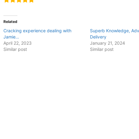
Related
Cracking experience dealing with
Superb Knowledge, Advi
Jamie…
Delivery
April 22, 2023
January 21, 2024
Similar post
Similar post