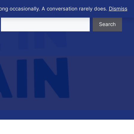
ong occasionally. A conversation rarely does.
Dismiss
Search