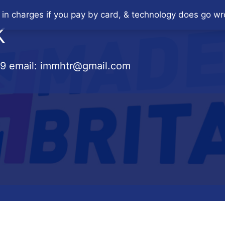
 in charges if you pay by card, & technology does go wr
K
79
email:
immhtr@gmail.com