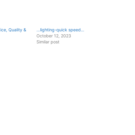
ce, Quality &
…lighting-quick speed…
October 12, 2023
Similar post