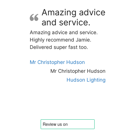
Amazing advice
and service.
Amazing advice and service.
Highly recommend Jamie.
Delivered super fast too.
Mr Christopher Hudson
Mr Christopher Hudson
Hudson Lighting