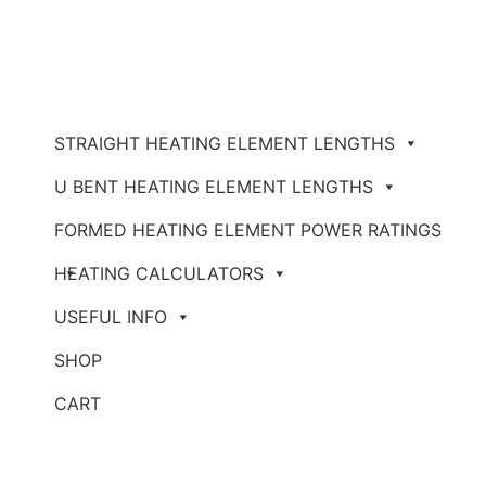
STRAIGHT HEATING ELEMENT LENGTHS
U BENT HEATING ELEMENT LENGTHS
FORMED HEATING ELEMENT POWER RATINGS
HEATING CALCULATORS
USEFUL INFO
SHOP
CART